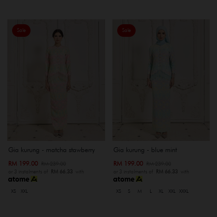
Sale
Sale
Gia kurung - matcha stawberry
Gia kurung - blue mint
RM 199.00
RM 199.00
RM 239.00
RM 239.00
or 3 instalments of
RM 66.33
with
or 3 instalments of
RM 66.33
with
XS
XXL
XS
S
M
L
XL
XXL
XXXL