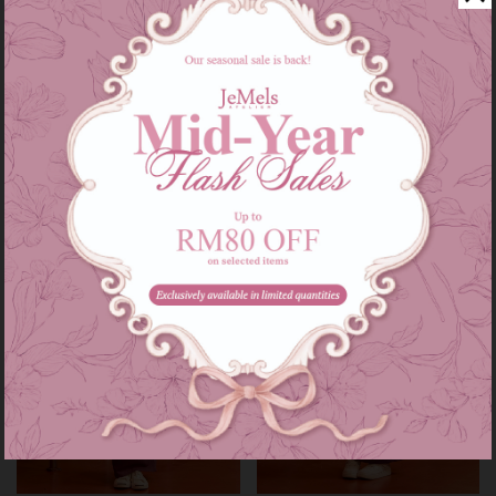
Audrey set kids in grey
Audrey set in grey
RM 139.00
RM 209.00
RM 179.00
RM 249.00
or 3 instalments of
RM 46.33
with
or 3 instalments of
RM 69.67
with
3-4
5-6
7-8
9-10
11-12
XS-S
M-L
XL-XXL
Sale
Sale