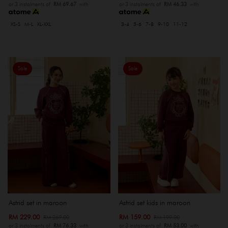
or 3 instalments of
RM 69.67
with
or 3 instalments of
RM 46.33
with
XS-S
M-L
XL-XXL
3-4
5-6
7-8
9-10
11-12
Sale
Sale
Astrid set in maroon
Astrid set kids in maroon
RM 229.00
RM 159.00
RM 269.00
RM 199.00
or 3 instalments of
RM 76.33
with
or 3 instalments of
RM 53.00
with