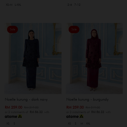
XS-M
L-XXL
2-6
7-12
Sale
Sale
Noelle kurung - dark navy
Noelle kurung - burgundy
RM 259.00
RM 259.00
RM 319.00
RM 319.00
or 3 instalments of
RM 86.33
with
or 3 instalments of
RM 86.33
with
XS
S
XS
S
M
XXL