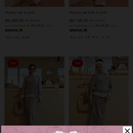
Audrey set in pink
Audrey set kids in pink
RM 209.00
RM 139.00
RM 249.00
RM 179.00
or 3 instalments of
RM 69.67
with
or 3 instalments of
RM 46.33
with
XS-S
M-L
XL-XXL
3-4
5-6
7-8
9-10
11-12
Sale
Sale