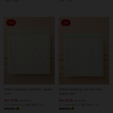
XS-M
L-XXL
2-6
7-12
Sale
Sale
Instant samping (marilyn) - apple
Instant samping (marilyn) kid -
mint
apple mint
RM 79.00
RM 59.00
RM 89.00
RM 69.00
or 3 instalments of
RM 26.33
with
or 3 instalments of
RM 19.67
with