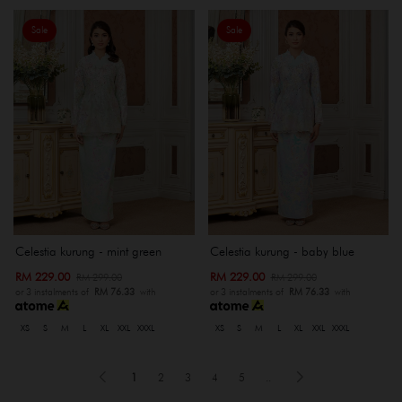
Sale
Sale
Celestia kurung - mint green
Celestia kurung - baby blue
RM 229.00
RM 229.00
RM 299.00
RM 299.00
or 3 instalments of
RM 76.33
with
or 3 instalments of
RM 76.33
with
XS
S
M
L
XL
XXL
XXXL
XS
S
M
L
XL
XXL
XXXL
1
2
3
4
5
..