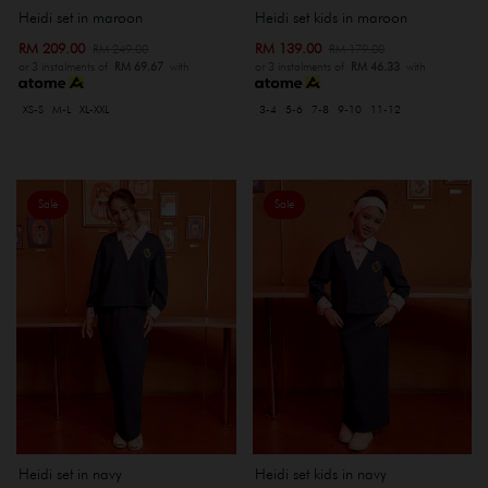
Heidi set kids in maroon
Heidi set in maroon
RM 139.00
RM 209.00
RM 179.00
RM 249.00
or 3 instalments of
RM 46.33
with
or 3 instalments of
RM 69.67
with
3-4
5-6
7-8
9-10
11-12
XS-S
M-L
XL-XXL
Sale
Sale
Heidi set in navy
Heidi set kids in navy