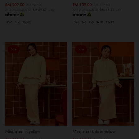
RM 209.00
RM 139.00
RM 249.00
RM 179.00
or 3 instalments of
RM 69.67
with
or 3 instalments of
RM 46.33
with
XS-S
M-L
XL-XXL
3-4
5-6
7-8
9-10
11-12
Sale
Sale
Mirelle set in yellow
Mirelle set kids in yellow