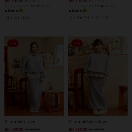
RM 209.00
RM 139.00
RM 249.00
RM 179.00
or 3 instalments of
RM 69.67
with
or 3 instalments of
RM 46.33
with
XS-S
M-L
XL-XXL
3-4
5-6
7-8
9-10
11-12
Sale
Sale
Mirelle set in blue
Mirelle set kids in blue
RM 209.00
RM 139.00
RM 249.00
RM 179.00