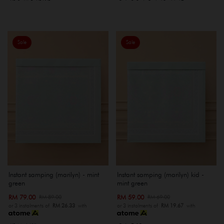
Sale
Sale
Instant samping (marilyn) - mint
Instant samping (marilyn) kid -
green
mint green
RM 79.00
RM 59.00
RM 89.00
RM 69.00
or 3 instalments of
RM 26.33
with
or 3 instalments of
RM 19.67
with