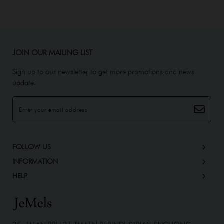
JOIN OUR MAILING LIST
Sign up to our newsletter to get more promotions and news
update.
FOLLOW US
INFORMATION
HELP