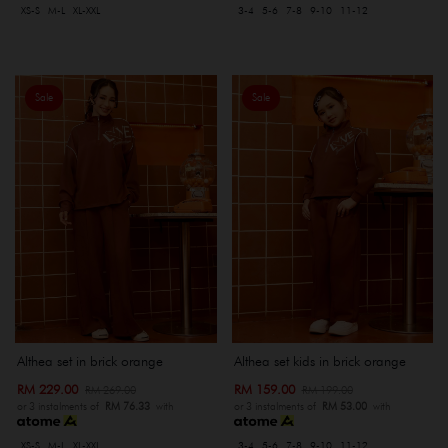
XS-S
M-L
XL-XXL
3-4
5-6
7-8
9-10
11-12
Sale
Sale
Althea set in brick orange
Althea set kids in brick orange
RM 229.00
RM 159.00
RM 269.00
RM 199.00
or 3 instalments of
RM 76.33
with
or 3 instalments of
RM 53.00
with
XS-S
M-L
XL-XXL
3-4
5-6
7-8
9-10
11-12