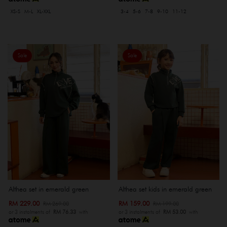
XS-S
M-L
XL-XXL
3-4
5-6
7-8
9-10
11-12
Sale
Sale
Althea set in emerald green
Althea set kids in emerald green
RM 229.00
RM 159.00
RM 269.00
RM 199.00
or 3 instalments of
RM 76.33
with
or 3 instalments of
RM 53.00
with