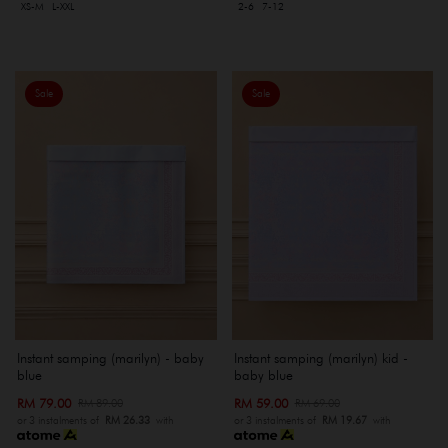
XS-M
L-XXL
2-6
7-12
Sale
Sale
Instant samping (marilyn) - baby
Instant samping (marilyn) kid -
blue
baby blue
RM 79.00
RM 59.00
RM 89.00
RM 69.00
or 3 instalments of
RM 26.33
with
or 3 instalments of
RM 19.67
with