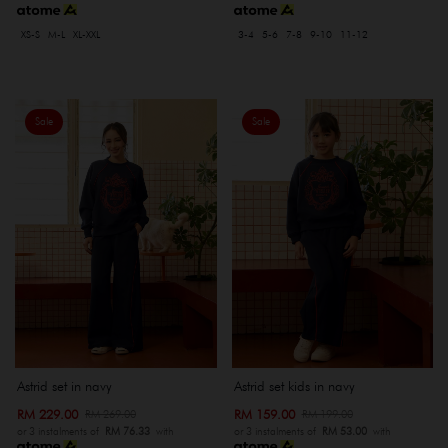
XS-S
M-L
XL-XXL
3-4
5-6
7-8
9-10
11-12
Sale
Sale
Astrid set in navy
Astrid set kids in navy
RM 229.00
RM 159.00
RM 269.00
RM 199.00
or 3 instalments of
RM 76.33
with
or 3 instalments of
RM 53.00
with