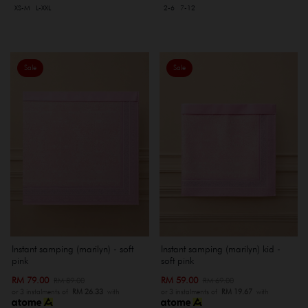
XS-M
L-XXL
2-6
7-12
Sale
Sale
Instant samping (marilyn) - soft
Instant samping (marilyn) kid -
pink
soft pink
RM 79.00
RM 59.00
RM 89.00
RM 69.00
or 3 instalments of
RM 26.33
with
or 3 instalments of
RM 19.67
with