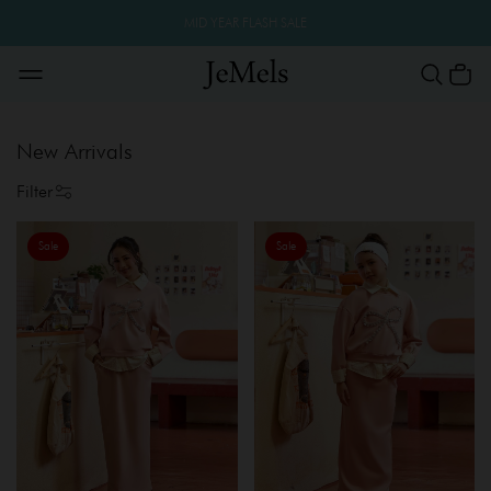
MID YEAR FLASH SALE
New Arrivals
Filter
Sale
Sale