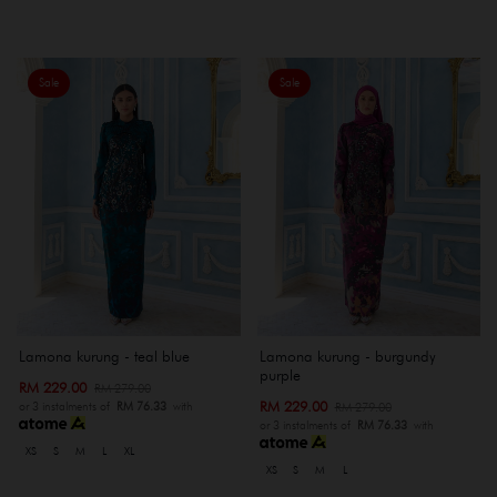
Sale
Sale
Lamona kurung - teal blue
Lamona kurung - burgundy
purple
RM 229.00
RM 279.00
RM 229.00
RM 279.00
or 3 instalments of
RM 76.33
with
or 3 instalments of
RM 76.33
with
XS
S
M
L
XL
XS
S
M
L