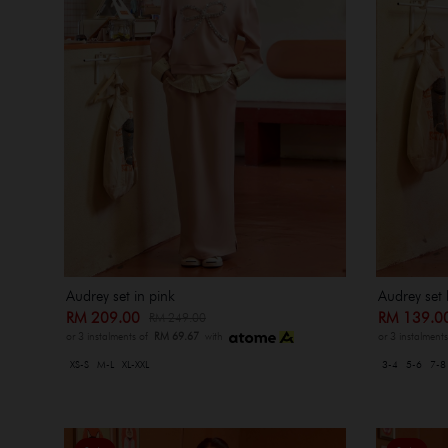
Audrey set in pink
Audrey set 
RM 209.00
RM 139.
RM 249.00
or 3 instalments of
RM 69.67
with
or 3 instalment
XS-S
M-L
XL-XXL
3-4
5-6
7-8