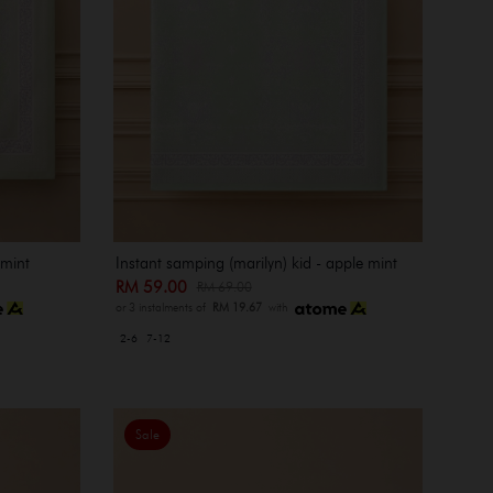
 mint
Instant samping (marilyn) kid - apple mint
RM 59.00
RM 69.00
or 3 instalments of
RM 19.67
with
2-6
7-12
Sale