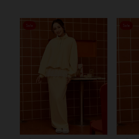
Sale
Sale