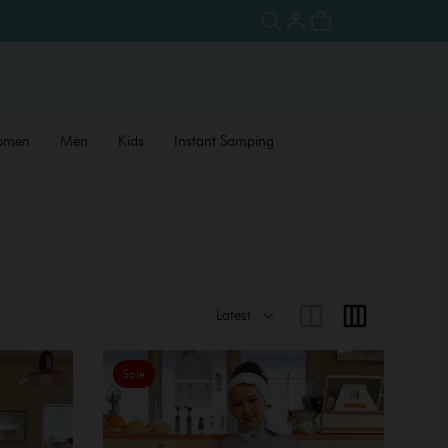
omen
Men
Kids
Instant Samping
Sale