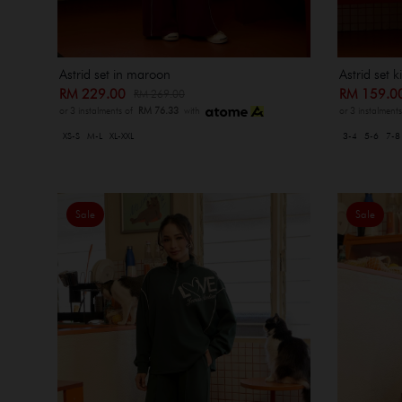
Astrid set in maroon
Astrid set 
RM 229.00
RM 159.
RM 269.00
or 3 instalments of
RM 76.33
with
or 3 instalment
XS-S
M-L
XL-XXL
3-4
5-6
7-8
Sale
Sale