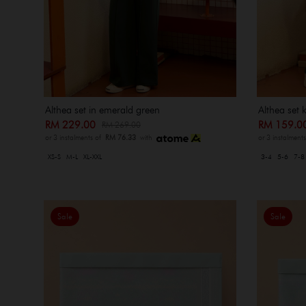
Althea set in emerald green
Althea set 
RM 229.00
RM 159.
RM 269.00
or 3 instalments of
RM 76.33
with
or 3 instalment
XS-S
M-L
XL-XXL
3-4
5-6
7-8
Sale
Sale