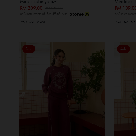
Mirelle set in yellow
Mirelle set 
RM 209.00
RM 139.
RM 249.00
or 3 instalments of
RM 69.67
with
or 3 instalment
XS-S
M-L
XL-XXL
3-4
5-6
7-8
Sale
Sale