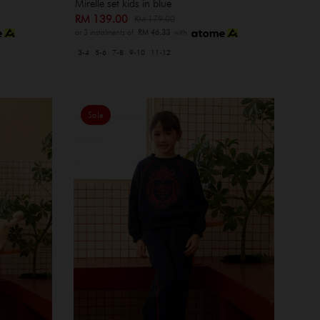
Mirelle set kids in blue
RM 139.00
RM 179.00
or 3 instalments of
RM 46.33
with
3-4
5-6
7-8
9-10
11-12
Sale