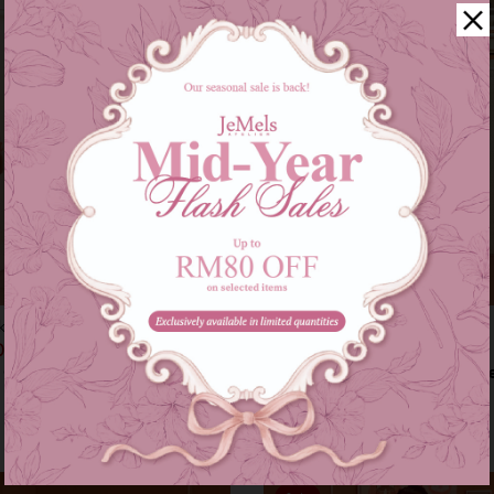
kids in pink
Audrey set in grey
00
RM 209.00
RM 179.00
RM 249.00
s of
RM 46.33
with
or 3 instalments of
RM 69.67
with
9-10
11-12
XS-S
M-L
XL-XXL