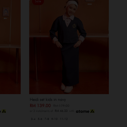
Sale
Heidi set kids in navy
RM 139.00
RM 179.00
or 3 instalments of
RM 46.33
with
3-4
5-6
7-8
9-10
11-12