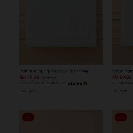
Instant samping (marilyn) - mint green
Instant sam
RM 79.00
RM 59.0
RM 89.00
or 3 instalments of
RM 26.33
with
or 3 instalment
XS-M
L-XXL
2-6
7-12
Sale
Sale