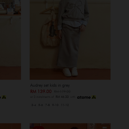
Audrey set kids in grey
RM 139.00
RM 179.00
or 3 instalments of
RM 46.33
with
3-4
5-6
7-8
9-10
11-12