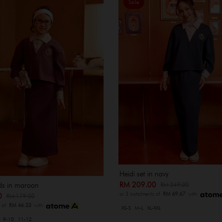
Sale
Heidi set in navy
RM 209.00
RM 249.00
ids in maroon
or 3 instalments of
RM 69.67
with
00
RM 179.00
s of
RM 46.33
with
XS-S
M-L
XL-XXL
9-10
11-12