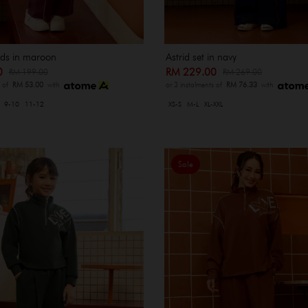
kids in maroon
Astrid set in navy
00
RM 229.00
RM 199.00
RM 269.00
s of
RM 53.00
with
or 3 instalments of
RM 76.33
with
9-10
11-12
XS-S
M-L
XL-XXL
Sale