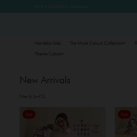
About
Return Exchange
Merdeka Sale
The Muse Casual Collection
T
Theme Colors
New Arrivals
Filter & Sort
Sale
Sale