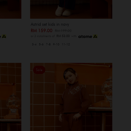
Astrid set kids in navy
RM 159.00
RM 199.00
or 3 instalments of
RM 53.00
with
3-4
5-6
7-8
9-10
11-12
Sale