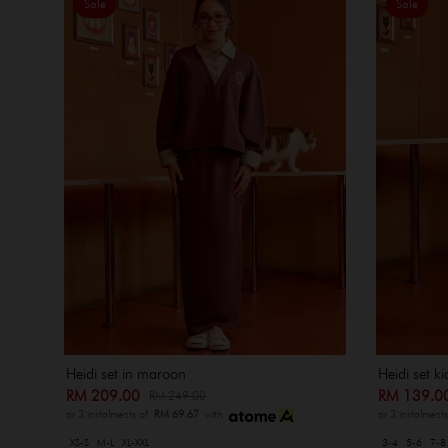
Sale
Sale
Heidi set k
Heidi set in maroon
RM 139.
RM 209.00
RM 249.00
or 3 instalment
or 3 instalments of
RM 69.67
with
3-4
5-6
7-8
XS-S
M-L
XL-XXL