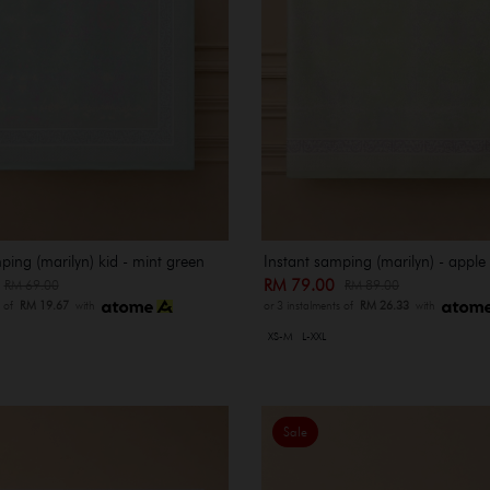
ping (marilyn) kid - mint green
Instant samping (marilyn) - apple
0
RM 79.00
RM 69.00
RM 89.00
s of
RM 19.67
with
or 3 instalments of
RM 26.33
with
XS-M
L-XXL
Sale