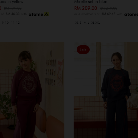
kids in yellow
Mirelle set in blue
00
RM 209.00
RM 179.00
RM 249.00
s of
RM 46.33
with
or 3 instalments of
RM 69.67
with
9-10
11-12
XS-S
M-L
XL-XXL
Sale