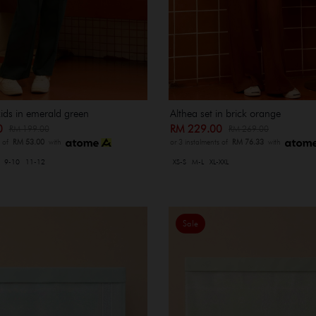
kids in emerald green
Althea set in brick orange
00
RM 229.00
RM 199.00
RM 269.00
s of
RM 53.00
with
or 3 instalments of
RM 76.33
with
9-10
11-12
XS-S
M-L
XL-XXL
Sale