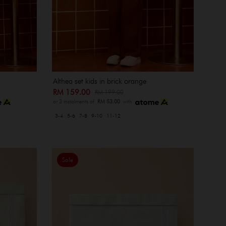
Althea set kids in brick orange
RM 159.00
RM 199.00
or 3 instalments of
RM 53.00
with
3-4
5-6
7-8
9-10
11-12
Sale