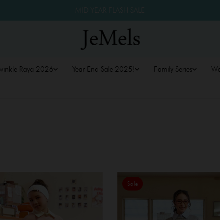
MID YEAR FLASH SALE
winkle Raya 2026
Year End Sale 2025!
Family Series
W
Sale